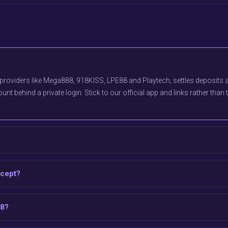
oviders like Mega888, 918KISS, LPE88 and Playtech, settles deposits a
 behind a private login. Stick to our official app and links rather than 
irm your details, and you can log in within minutes. After your first dep
come bonus. Our live chat is open at any hour if you need a hand while 
cept?
e: FPX bank transfer, DuitNow, Touch 'n Go and Boost. Deposits usuall
e works across slots, fishing games and live casino tables under one a
88?
 details are verified, and they land through the same local rails you d