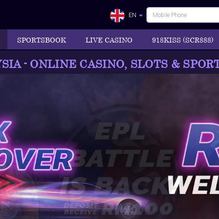
Mobile
EN
Phone
SPORTSBOOK
LIVE CASINO
918KISS (SCR888)
SIA - ONLINE CASINO, SLOTS & SPO
Contact Us