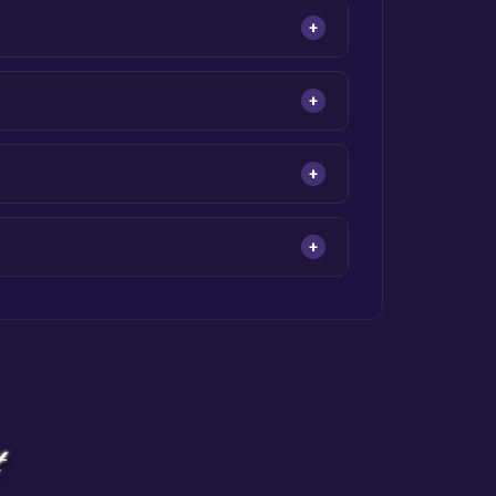
 are never left guessing.
+
s, plus live casino tables with real dealers —
S handsets first.
+
t offers keep the value coming after day one.
get before you opt in.
+
 installing anything. The app adds a faster,
+
port team tracks every payout, so if something
art.