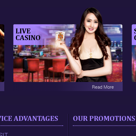
LIVE
CASINO
Read More
VICE ADVANTAGES
OUR PROMOTIONS
SIT