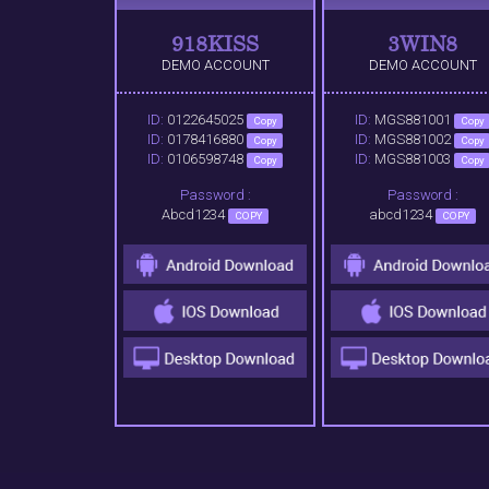
918KISS
3WIN8
DEMO ACCOUNT
DEMO ACCOUNT
ID:
0122645025
ID:
MGS881001
Copy
Copy
ID:
0178416880
ID:
MGS881002
Copy
Copy
ID:
0106598748
ID:
MGS881003
Copy
Copy
Password :
Password :
Abcd1234
abcd1234
COPY
COPY