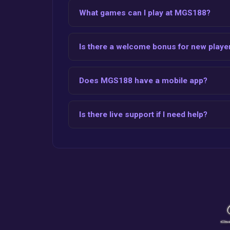
'n Go. Timing can vary slightly with your bank'
What games can I play at MGS188?
MGS188 carries a wide library under one accou
baccarat, roulette, sic bo, blackjack and dragon
Is there a welcome bonus for new playe
Yes. On your first deposit you can claim a wel
Every promotion lists its terms in plain langu
Does MGS188 have a mobile app?
It does. You can download the mobile app for An
smoother shortcut for regular players. Either
Is there live support if I need help?
Yes. Our live chat is open at any hour to help
looks delayed, one message is enough to check i