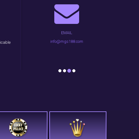
15%
Unlimited
Deposit Bonus
*
Average Time Reference not applicable