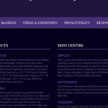
BANKING
TERMS & CONDITIONS
PRIVACY POLICY
RESPO
UCTS
INFO CENTRE
BOOK
DEPOSIT
ffering variety of sportsbook such as WWbet,
With us, you can deposit by the more easy pay
t and Maxbet. Players can find all their
methods, such as cash deposit machine(CDM)
otball teams and major football league around
banking transfer. We accepts transaction from
ide world throght our sportsbook, including
most of the major banks in Malaysia like Mayb
World Cup Russia, 2017-18 English Premier
Bank, Hong Leong Bank, Public Bank, RHB Ban
), 2017-18 UEFA Champion League, 2017-18
Bank Simpanan Nasional(BSN) and more.
desliga 1, 2017-18 La Liga, Malaysia
WITHDRAWAL
otball Team and more.
All withdrawal requested will be done as fast 
SINO
by our account department. Fund cash out with
de variety of live casino games and table
into customers’ personal bank account which p
an find in MGS188, inclusive of Live Baccarat,
MGS188.
 Live Dragon Tiger, Live Roulette and more Live
TRANSFER
e glad to inform you that you will see
d sexy live casino dealers via live lobby view
Players can request transfer of credit within th