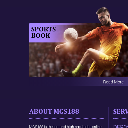
SPORTS
BOOK
Read More
ABOUT MGS188
SER
DEPO
MGS188 is the top and high reputation online