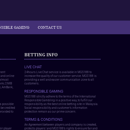
NSIBLE GAMING
CONTACT US
BETTING INFO
LIVE CHAT
ment
24hours Live Chat service is available in MGS188 to
 and online
increase the quality of our customer service. MGS188 is
 almost
providing a well and easier communication zone to all
ank, CIMB
customers.
k, AmBank,
RESPONSIBLE GAMING
MGS188 strictly adhere to the terms of the International
Responsible Gambling in a positive way, to fulfill our
as possible
responsibility as the best online betting site in Malaysia.
 be credited
Social responsibility and customer’s information
rovided to
protection remain as our prime concern.
TERMS & CONDITIONS
An Agreement between players and company is created,
eir player
protects players’ and MGS188’s rights to ensure fair and