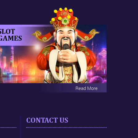
SLOT
GAMES
Read More
CONTACT US