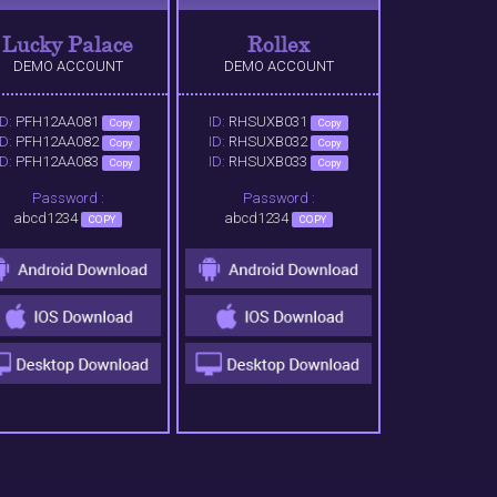
Jok
Lucky Palace
Rollex
DEMO A
DEMO ACCOUNT
DEMO ACCOUNT
ID:
MGSJOK
ID:
PFH12AA081
ID:
RHSUXB031
Copy
Copy
ID:
MGSJOK
ID:
PFH12AA082
ID:
RHSUXB032
Copy
Copy
ID:
MGSJOK
ID:
PFH12AA083
ID:
RHSUXB033
Copy
Copy
Passwo
Password :
Password :
abcd123
abcd1234
abcd1234
COPY
COPY