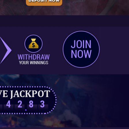
VE JACKPOT
153
63