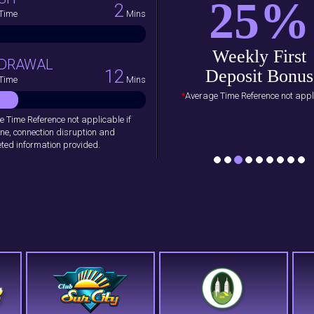
2
Time
Mins
DRAWAL
12
Time
Mins
 Time Reference not applicable if
ine, connection disruption and
ted information provided.