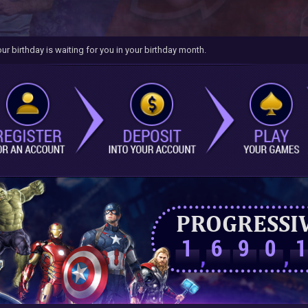
our birthday is waiting for you in your birthday month.
PROGRESSI
1
690