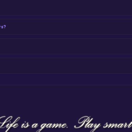
s own hours, but our support team tracks every payout on live chat so you
nt: real money slots from Mega888 and 918KISS, fishing and arcade game
 tiger. Fresh titles land almost weekly, each tested on real Android and iO
rs?
come bonus that stretches your opening balance, and our ongoing deposi
age — the deposit match and the playthrough — so you always know the tar
droid and iOS, or play everything directly in your phone browser without
 way, your account, balance and bonuses stay the same across devices.
 with deposits, withdrawals, logins or questions about any game. Our sup
ts status. Remember, play is entertainment, so set a limit before you st