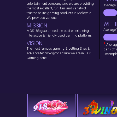
entertainment company and we are providing
Average 
the most excellent, fun, fair and variety of
trusted online gaming products in Malaysia.
We provides various
WITH
MISSION
Average 
MGS188 guaranteed the best entertaining,
interactive & friendly used gaming platform.
VISION
*
Average
The most famous gaming & betting Sites &
bank offl
advance technology to ensure we are in Fair
uncomple
Gaming Zone.