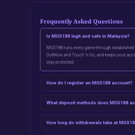
Frequently Asked Questions
Is MGS188 legit and safe in Malaysia?
MGS188 runs every game through established pr
DuitNow and Touch 'n Go, and keeps your account
stay protected.
How do I register an MGS188 account?
Open a free account with your phone number, conf
open right up. New players can also claim a wel
What deposit methods does MGS188 ac
We support the everyday methods Malaysians us
straight away. You top up once and that balanc
How long do withdrawals take at MGS1
Most withdrawals clear within minutes once your