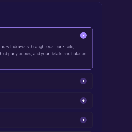
+
nd withdrawals through local bank rails,
third-party copies, and your details and balance
+
osit, the slot lobby and live casino tables
signing up.
+
y land in under a minute, so you can play
ccount.
+
eposited with — bank transfer, DuitNow or Touch