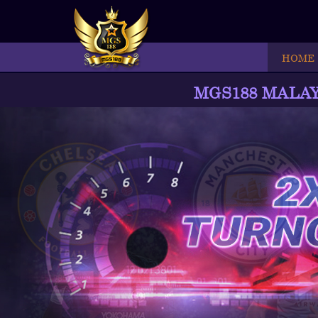
HOME
MGS188 MALAY