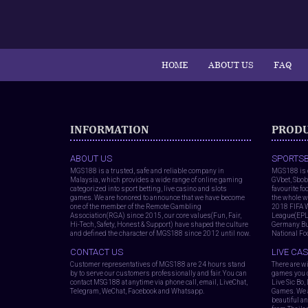
HOME
ABOUT US
FAQ
INFORMATION
PROD
ABOUT US
SPORTS
MGS188 is a trusted, safe and reliable company in
MGS188 is o
Malaysia, which provides a wide range of online gaming
GVbet, Sbobe
categorized into sport betting, live casino and slots
favourite fo
games. We are honored to announce that we have become
the whole w
one of the member of the Remote Gambling
2018 FIFA 
Association(RGA) since 2015, our core values(Fun, Fair,
League(EPL
Hi-Tech, Safety, Honest & Support) have shaped the culture
Germany Bun
and defined the character of MGS188 since 2012 until now.
National Fo
CONTACT US
LIVE CA
Customer representatives of MGS188 are 24 hours stand
There are wi
by to serve our customers professionally and fair. You can
games you c
contact MSG188 at anytime via phone call, email, LiveChat,
Live Sic Bo,
Telegram, WeChat, Facebook and Whatsapp.
Games. We ar
beautiful an