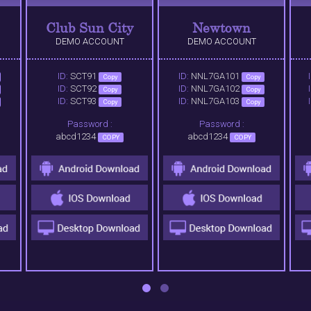
Club Sun City
Newtown
DEMO ACCOUNT
DEMO ACCOUNT
ID:
SCT91
ID:
NNL7GA101
Copy
Copy
ID:
SCT92
ID:
NNL7GA102
Copy
Copy
ID:
SCT93
ID:
NNL7GA103
Copy
Copy
Password :
Password :
abcd1234
abcd1234
COPY
COPY