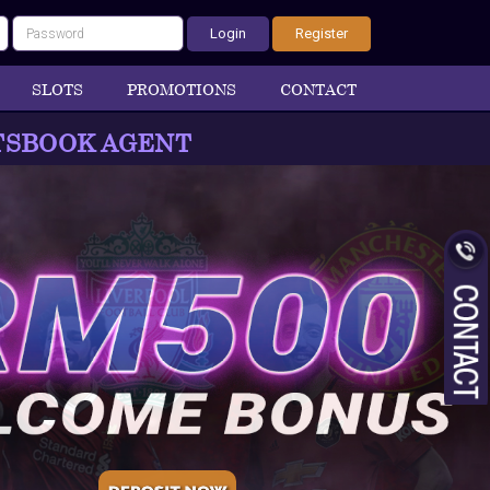
Password
Login
Register
SLOTS
PROMOTIONS
CONTACT
RTSBOOK AGENT