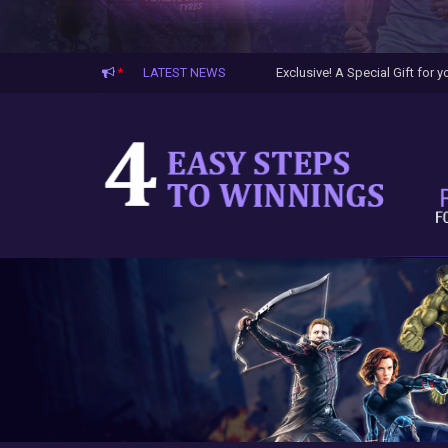
*
LATEST NEWS
Exclusive! A Special Gift for y