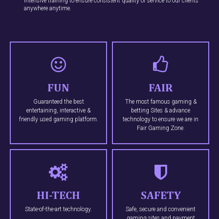
Intensive training to ensure consistent quality of service to our clients
anywhere anytime.
FUN
FAIR
Guaranteed the best
The most famous gaming &
entertaining, interactive &
betting Sites & advance
friendly used gaming platform.
technology to ensure we are in
Fair Gaming Zone.
HI-TECH
SAFETY
State-of-the-art technology.
Safe, secure and convenient
gaming sites and payment