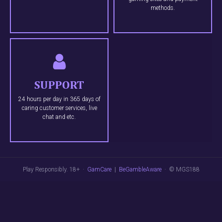
methods.
SUPPORT
24 hours per day in 365 days of
caring customer services, live
chat and etc.
Play Responsibly. 18+ ·
GamCare
|
BeGambleAware
· © MGS188