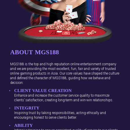
ABOUT MGS188
MGS188 is the top and high reputation online entertainment company
and we are providing the most excellent, fun, fair and variety of trusted
online gaming products in Asia. Our core values have shaped the culture
and defined the character of MGS188, guiding how we behave and
decision:
CLIENT VALUE CREATION
Enhance and increase the customer service quality to maximize
clients’ satisfaction, creating long-term and win-win relationships.
INTEGRITY
Inspiring trust by taking responsibilities, acting ethically and
encouraging honest to serve clients better.
ABILITY